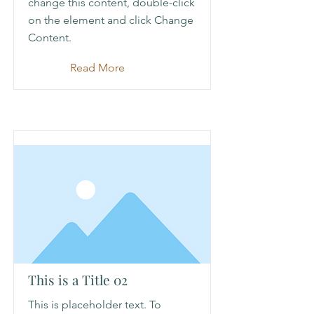
change this content, double-click
on the element and click Change
Content.
Read More
This is a Title 02
This is placeholder text. To