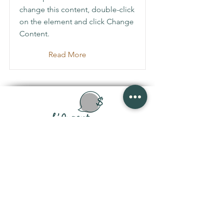
change this content, double-click
on the element and click Change
Content.
Read More
joanisveronique@gmail.com
Politique de confidentialité
|
Conditions
d'utilisations
|
Politique de remboursement
Abonnez-vous à l'infolettre •