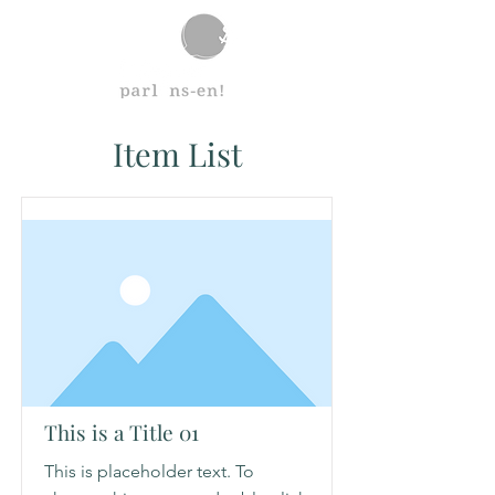
Item List
This is a Title 01
This is placeholder text. To