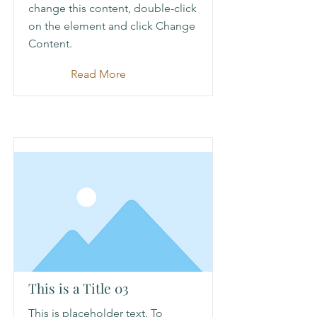
change this content, double-click
on the element and click Change
Content.
Read More
This is a Title 03
This is placeholder text. To