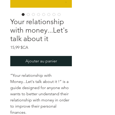
Your relationship
with money...Let's
talk about it
Prix
15,99 $CA
Ajouter au panier
“Your relationship with
Money...Let's talk about it !” is a
guide designed for anyone who
wants to better understand their
relationship with money in order
to improve their personal
finances.