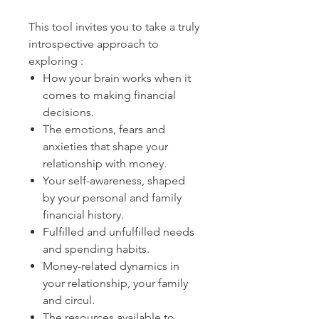
This tool invites you to take a truly
introspective approach to
exploring :
How your brain works when it
comes to making financial
decisions.
The emotions, fears and
anxieties that shape your
relationship with money.
Your self-awareness, shaped
by your personal and family
financial history.
Fulfilled and unfulfilled needs
and spending habits.
Money-related dynamics in
your relationship, your family
and circul.
The resources available to