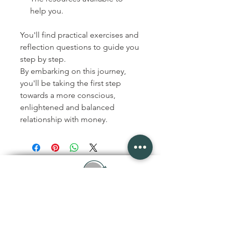
help you.
You'll find practical exercises and
reflection questions to guide you
step by step.
By embarking on this journey,
you'll be taking the first step
towards a more conscious,
enlightened and balanced
relationship with money.
joanisveronique@gmail.com